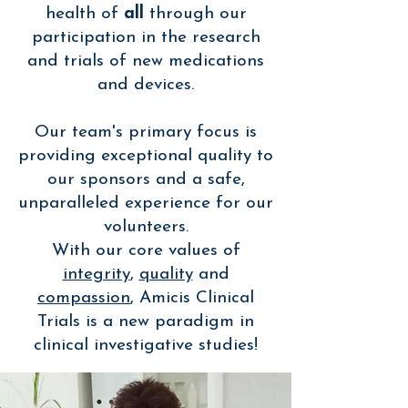
health of
all
through our
participation in the research
and trials of new medications
and devices.
Our team's primary focus is
providing exceptional quality to
our sponsors and a safe,
unparalleled experience for our
volunteers.
With our core values of
integrity
,
quality
and
compassion
, Amicis Clinical
Trials is a new paradigm in
clinical investigative studies!