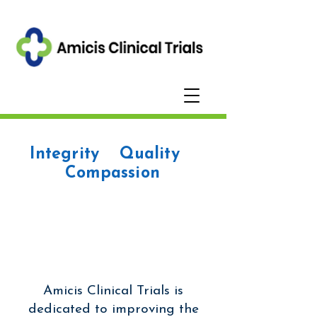
Integrity Quality
Compassion
Amicis Clinical Trials is
dedicated to improving the