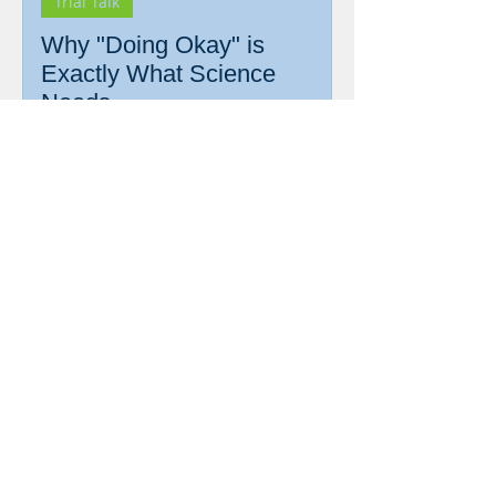
Trial Talk
Why "Doing Okay" is
Exactly What Science
Needs