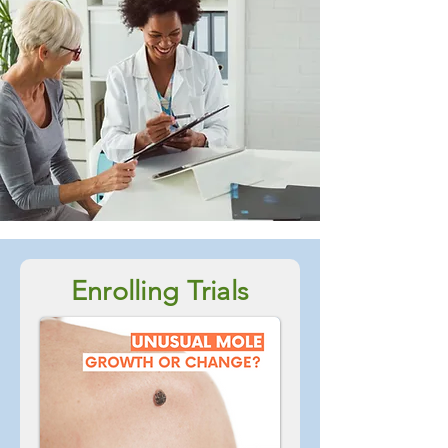
Enrolling Trials