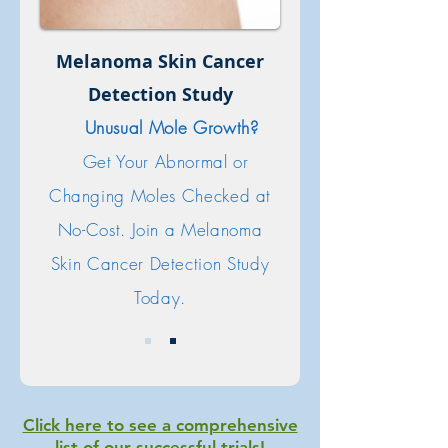
Melanoma Skin Cancer
Detection Study
Unusual Mole Growth?
Get Your Abnormal or
Changing Moles Checked at
No-Cost. Join a Melanoma
Skin Cancer Detection Study
Today.
Click here to see a comprehensive
list of our successful trials!