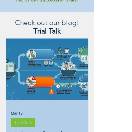
Check out our blog!
Trial Talk
Mar 13
Trial Talk