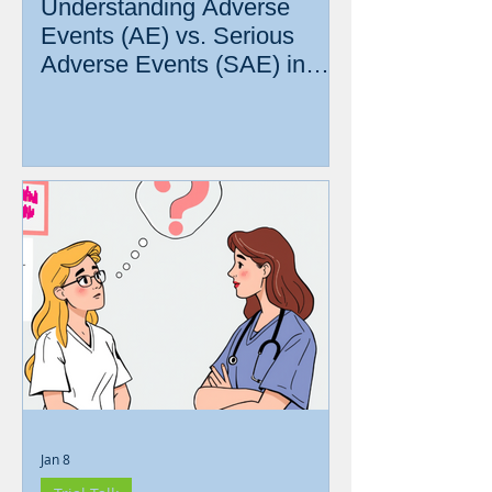
Understanding Adverse
Events (AE) vs. Serious
Adverse Events (SAE) in
Clinical Research
Jan 8